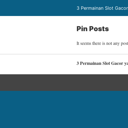
3 Permainan Slot Gaco
Pin Posts
It seems there is not any pos
3 Permainan Slot Gacor y