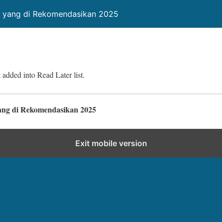
r yang di Rekomendasikan 2025
t added into Read Later list.
ang di Rekomendasikan 2025
Exit mobile version