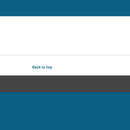
Back to top