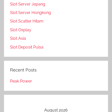
Slot Server Jepang
Slot Server Hongkong
Slot Scatter Hitam
Slot Oxplay
Slot Asia
Slot Deposit Pulsa
Recent Posts
Peak Power
August 2026