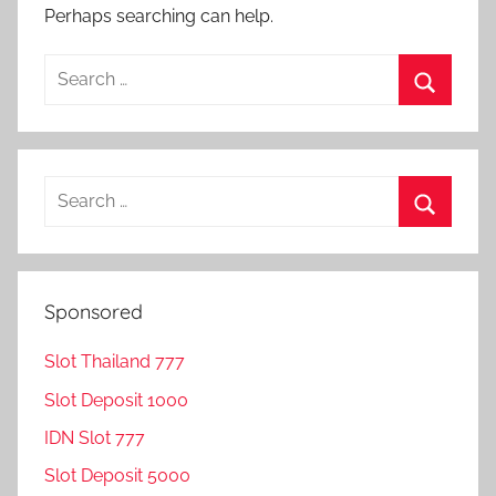
Perhaps searching can help.
Search
for:
Search
Search
for:
Search
Sponsored
Slot Thailand 777
Slot Deposit 1000
IDN Slot 777
Slot Deposit 5000