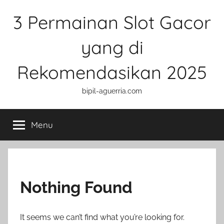
Skip
3 Permainan Slot Gacor
to
content
yang di
Rekomendasikan 2025
bipil-aguerria.com
Menu
Nothing Found
It seems we can’t find what you’re looking for.